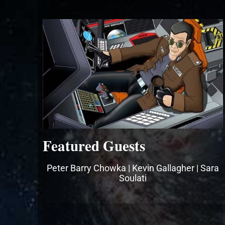
Featured Guests
Peter Barry Chowka | Kevin Gallagher | Sara
Soulati