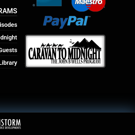
RAMS
isodes
dnight
Guests
Library