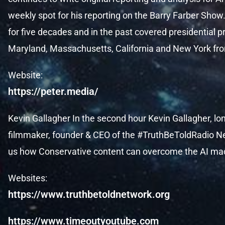
weekly spot for his reporting on the Barry Farber Show.
for five decades and in the past covered presidential
Maryland, Massachusetts, California and New York fr
Website:
https://peter.media/
Kevin Gallagher In the second hour Kevin Gallagher, l
filmmaker, founder & CEO of the #TruthBeToldRadio N
us how Conservative content can overcome the AI ma
Websites:
https://www.truthbetoldnetwork.org
https://www.timeoutyoutube.com