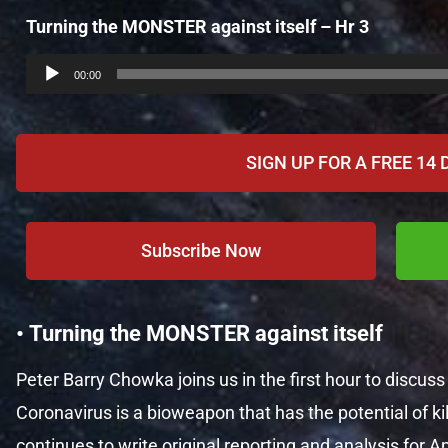
Turning the MONSTER against itself – Hr 3
Audio
Player
00:00
SIGN UP FOR A FREE 14 
Subscribe Now
• Turning the MONSTER against itself
Peter Barry Chowka joins us in the first hour to discus
Coronavirus is a bioweapon that has the potential of kil
continues to write original reporting and analysis fo