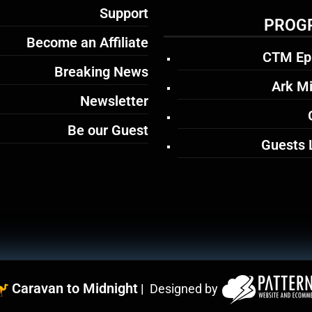
Support
PROG
Become an Affiliate
CTM Ep
Breaking News
Ark Mi
Newsletter
Be our Guest
Guests 
Caravan to Midnight
|
Designed by