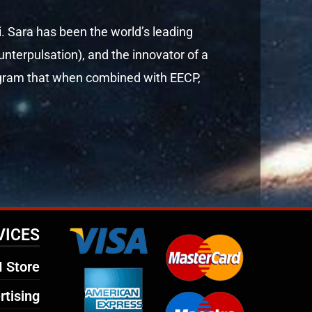
i. Sara has been the world’s leading
terpulsation), and the innovator of a
rogram that when combined with EECP,
VICES
 Store
rtising