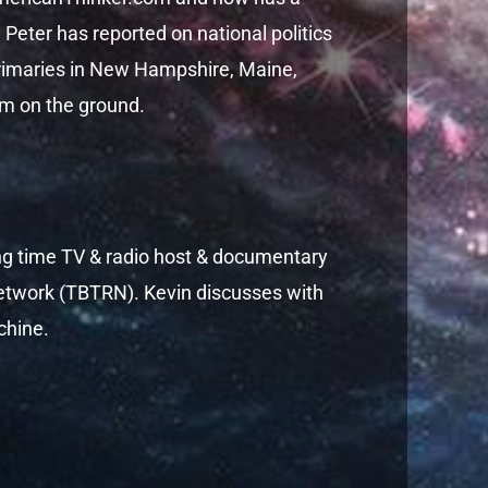
 Peter has reported on national politics
 primaries in New Hampshire, Maine,
om on the ground.
ong time TV & radio host & documentary
etwork (TBTRN). Kevin discusses with
chine.