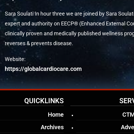
Sara Soulati In hour three we are joined by Sara Soulat
expert and authority on EECP® (Enhanced External Coun
clinically proven and medically published wellness p
reverses & prevents disease.
Website:
https://globalcardiocare.com
QUICKLINKS
SER
Home
CTM
Archives
Adve