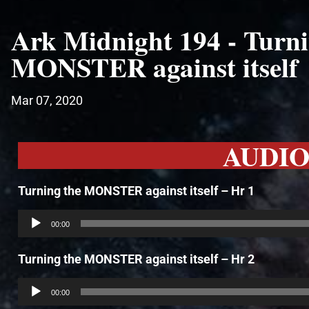
Ark Midnight 194 - Turni
MONSTER against itself
Mar 07, 2020
AUDI
Turning the MONSTER against itself – Hr 1
Audio
Player
00:00
Turning the MONSTER against itself – Hr 2
Audio
Player
00:00