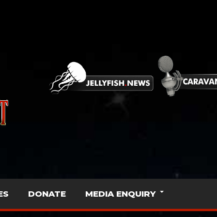
ES
DONATE
MEDIA ENQUIRY