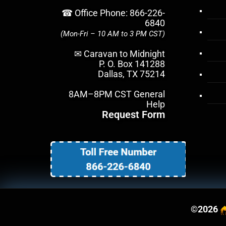
☎ Office Phone: 866-226-
6840
(Mon-Fri – 10 AM to 3 PM CST)
✉ Caravan to Midnight
P. O. Box 141288
Dallas, TX 75214
8AM–8PM CST General
Help
Request Form
©
2026