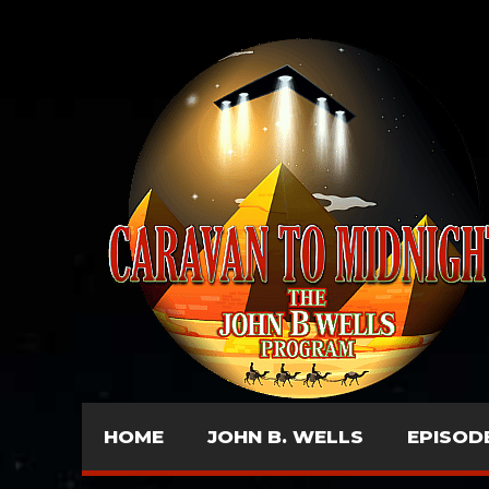
HOME
JOHN B. WELLS
EPISOD