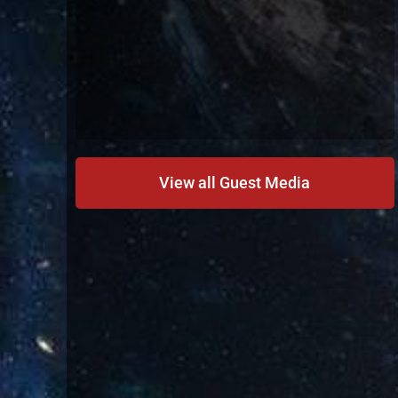
View all Guest Media