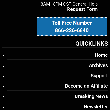
8AM–8PM CST General Help
Request Form
QUICKLINKS
Home
Archives
Support
Become an Affiliate
Breaking News
Newsletter