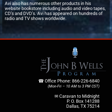
Avi also has numerous other products in his
website bookstore including audio and video tapes,
CD’s and DVD’s. Avi has appeared on hundreds of
radio and TV shows worldwide.
☎ Office Phone: 866-226-6840
(Mon-Fri – 10 AM to 3 PM CST)
✉ Caravan to Midnight
P. O. Box 141288
Dallas, TX 75214