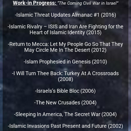
Work-in Progress:
“The Coming Civil War in Israel”
-Islamic Threat Updates Almanac #1 (2016)
-Islamic Rivalry – ISIS and Iran Are Fighting for the
Heart of Islamic Identity (2015)
-Return to Mecca: Let My People Go So That They
May Circle Me In The Desert (2012)
-Islam Prophesied in Genesis (2010)
-I Will Turn Thee Back: Turkey At A Crossroads
(2008)
-Israels’s Bible Bloc (2006)
-The New Crusades (2004)
-Sleeping In America, The Secret War (2004)
-Islamic Invasions Past Present and Future (2002)