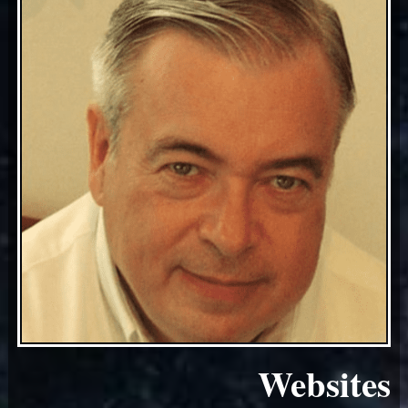
Websites