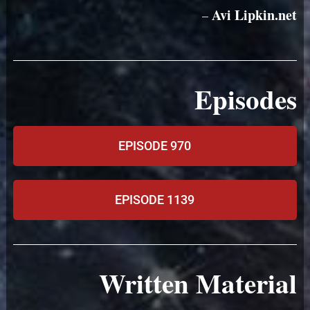
Avi Lipkin.net
–
Episodes
EPISODE 970
EPISODE 1139
Written Material