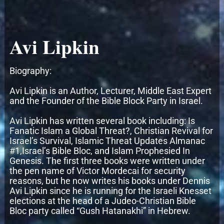
Avi Lipkin
Biography:
Avi Lipkin is an Author, Lecturer, Middle East Expert
and the Founder of the Bible Block Party in Israel.
Avi Lipkin has written several book including: Is
Fanatic Islam a Global Threat?, Christian Revival for
Israel’s Survival, Islamic Threat Updates Almanac
#1,Israel’s Bible Bloc, and Islam Prophesied In
Genesis. The first three books were written under
the pen name of Victor Mordecai for security
reasons, but he now writes his books under Dennis
Avi Lipkin since he is running for the Israeli Knesset
elections at the head of a Judeo-Christian Bible
Bloc party called “Gush Hatanakhi” in Hebrew.