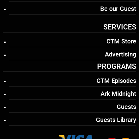
Be our Guest
SERVICES
CTM Store
Advertising
PROGRAMS
CTM Episodes
Ark Midnight
Guests
Guests Library