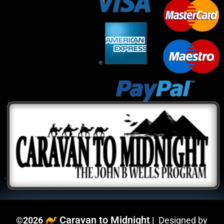
Caravan to Midnight
©
2026
|
Designed by