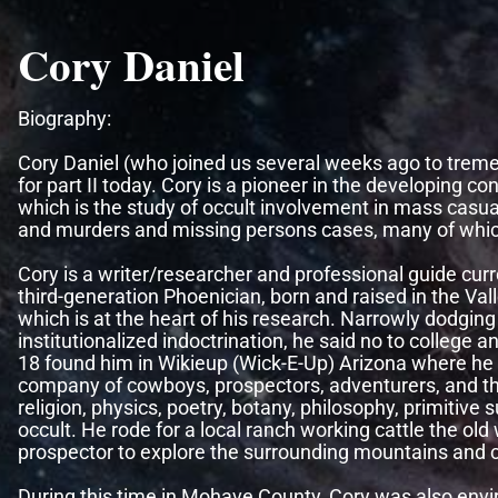
Cory Daniel
Biography:
Cory Daniel (who joined us several weeks ago to tre
for part II today. Cory is a pioneer in the developing c
which is the study of occult involvement in mass casua
and murders and missing persons cases, many of whic
Cory is a writer/researcher and professional guide curre
third-generation Phoenician, born and raised in the Valle
which is at the heart of his research. Narrowly dodging
institutionalized indoctrination, he said no to college 
18 found him in Wikieup (Wick-E-Up) Arizona where he 
company of cowboys, prospectors, adventurers, and the
religion, physics, poetry, botany, philosophy, primitive s
occult. He rode for a local ranch working cattle the o
prospector to explore the surrounding mountains and 
During this time in Mohave County, Cory was also envir