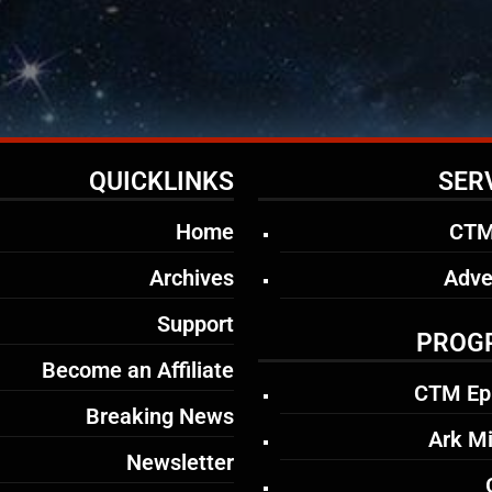
QUICKLINKS
SER
Home
CTM
Archives
Adve
Support
PROG
Become an Affiliate
CTM Ep
Breaking News
Ark Mi
Newsletter