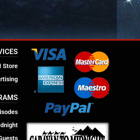
VICES
 Store
rtising
RAMS
isodes
dnight
Guests