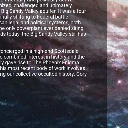
anized, challenged and ultimately
ig Sandy Valley aquifer. It was a four
inally shifting to Federal battle
can legal and political systems, both
the only powerplant ever denied siting
s today, the Big Sandy Valley still has
oncierged in a high-end Scottsdale
e combined interest in history and the
lly gave rise to The Phoenix Enigma.
t his most recent body of work involves
ng our collective occulted history. Cory