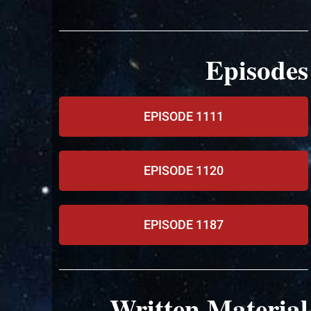
Episodes
EPISODE 1111
EPISODE 1120
EPISODE 1187
Written Material