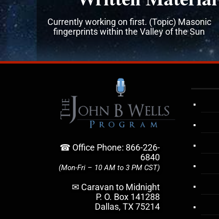
Currently working on first. (Topic) Masonic
fingerprints within the Valley of the Sun
☎ Office Phone: 866-226-
6840
(Mon-Fri – 10 AM to 3 PM CST)
✉ Caravan to Midnight
P. O. Box 141288
Dallas, TX 75214