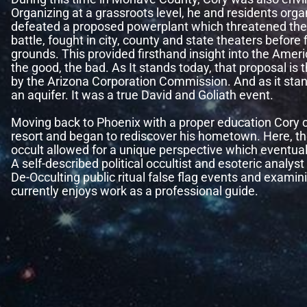
Organizing at a grassroots level, he and residents org
defeated a proposed powerplant which threatened the B
battle, fought in city, county and state theaters before f
grounds. This provided firsthand insight into the Ameri
the good, the bad. As It stands today, that proposal is 
by the Arizona Corporation Commission. And as it stand
an aquifer. It was a true David and Goliath event.
Moving back to Phoenix with a proper education Cory c
resort and began to rediscover his hometown. Here, th
occult allowed for a unique perspective which eventua
A self-described political occultist and esoteric analys
De-Occulting public ritual false flag events and examini
currently enjoys work as a professional guide.