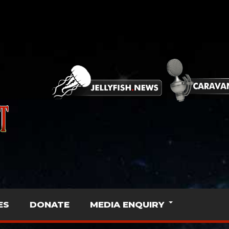
ES
DONATE
MEDIA ENQUIRY