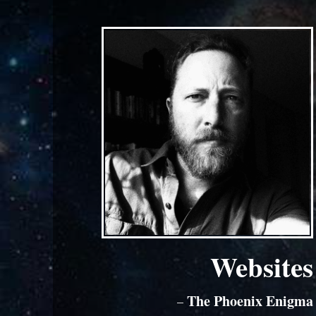
Websites
The Phoenix Enigma
–