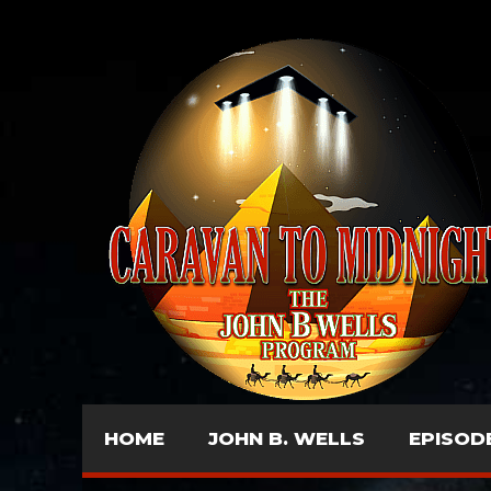
HOME
JOHN B. WELLS
EPISOD