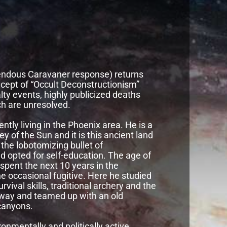
mendous Caravaner response) returns
oncept of “Occult Deconstructionism”
lty events, highly publicized deaths
h are unresolved.
ntly living in the Phoenix area. He is a
y of the Sun and it is this ancient land
 the lobotomizing bullet of
and opted for self-education. The age of
spent the next 10 years in the
 occasional fugitive. Here he studied
urvival skills, traditional archery and the
ld way and teamed up with an old
canyons.
onmentally and politically active.