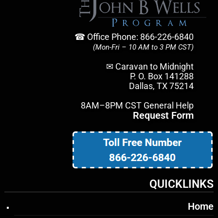
☎ Office Phone: 866-226-6840
(Mon-Fri – 10 AM to 3 PM CST)
✉ Caravan to Midnight
P. O. Box 141288
Dallas, TX 75214
8AM–8PM CST General Help
Request Form
QUICKLINKS
Home