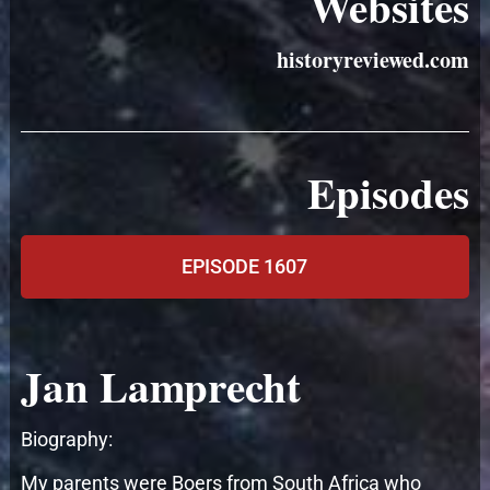
Websites
historyreviewed.com
Episodes
EPISODE 1607
Jan Lamprecht
Biography:
My parents were Boers from South Africa who