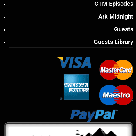
CTM Episodes
Ark Midnight
Guests
Guests Library