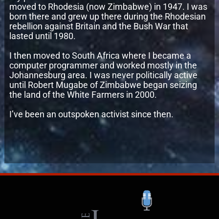
moved to Rhodesia (now Zimbabwe) in 1947. I was
born there and grew up there during the Rhodesian
rebellion against Britain and the Bush War that
lasted until 1980.
I then moved to South Africa where I became a
computer programmer and worked mostly in the
Johannesburg area. I was never politically active
until Robert Mugabe of Zimbabwe began seizing
the land of the White Farmers in 2000.
I’ve been an outspoken activist since then.