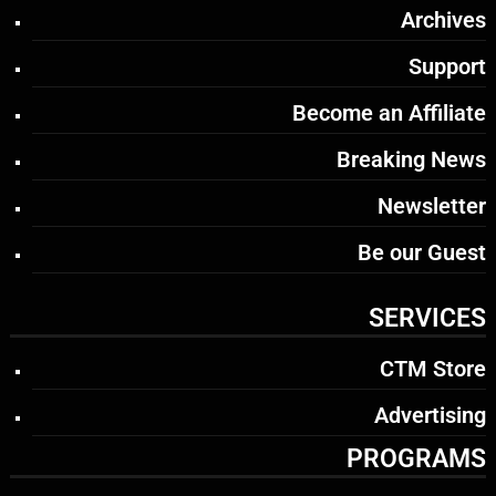
Archives
Support
Become an Affiliate
Breaking News
Newsletter
Be our Guest
SERVICES
CTM Store
Advertising
PROGRAMS