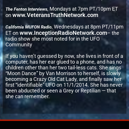
, Mondays at 7pm PT/10pm ET
The Fenton Interviews
www.VeteransTruthNetwork.com
on
, Wednesdays at 8pm PT/11pm
California MUFON Radio
www.InceptionRadioNetwork.com
ET on
– the
radio show she most noted for in the UFO
Community
If you haven’t guessed by now, she lives in front of a
computer, has her ear glued to a phone, and has no
children other than her two tail-less cats. She sings
“Moon Dance” by Van Morrison to herself, is slowly
becoming a Crazy Old Cat Lady, and finally saw her
first “identifiable” UFO on 11/1/2014. She has never
been abducted or seen a Grey or Reptilian — that
she can remember.