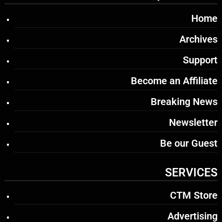
Home
Archives
Support
Become an Affiliate
Breaking News
Newsletter
Be our Guest
SERVICES
CTM Store
Advertising