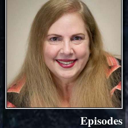
Episodes