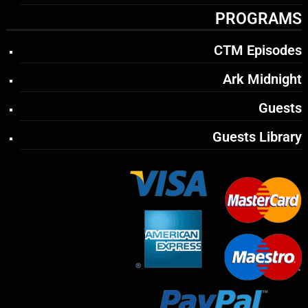
PROGRAMS
CTM Episodes
Ark Midnight
Guests
Guests Library