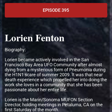
EPISODE 395
Lorien Fenton
Biography:
Lorien became actively involved in the San
Francisco Bay Area UFO Community after almost
dying from a mysterious form of Pneumonia during
the H1N1 scare of summer 2009. It was that near
death experience which propelled her into doing the
work she loves in a community that she has been
passionate about her entire life.
Lorien is the Marin/Sonoma MUFON Section
Director, holding meetings in Petaluma, CA on the
first Saturday of the month.