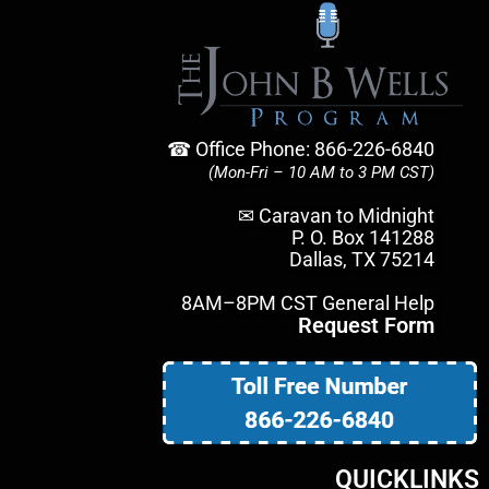
☎ Office Phone: 866-226-6840
(Mon-Fri – 10 AM to 3 PM CST)
✉ Caravan to Midnight
P. O. Box 141288
Dallas, TX 75214
8AM–8PM CST General Help
Request Form
QUICKLINKS