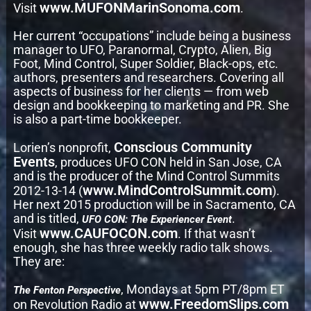
www.MUFONMarinSonoma.com
Visit
.
Her current “occupations” include being a business
manager to UFO, Paranormal, Crypto, Alien, Big
Foot, Mind Control, Super Soldier, Black-ops, etc.
authors, presenters and researchers. Covering all
aspects of business for her clients — from web
design and bookkeeping to marketing and PR. She
is also a part-time bookkeeper.
Conscious Community
Lorien’s nonprofit,
Events
, produces UFO CON held in San Jose, CA
and is the producer of the Mind Control Summits
www.MindControlSummit.com
2012-13-14 (
).
Her next 2015 production will be in Sacramento, CA
and is titled,
.
UFO CON: The Experiencer Event
www.CAUFOCON.com
Visit
. If that wasn’t
enough, she has three weekly radio talk shows.
They are:
, Mondays at 5pm PT/8pm ET
The Fenton Perspective
www.FreedomSlips.com
on Revolution Radio at